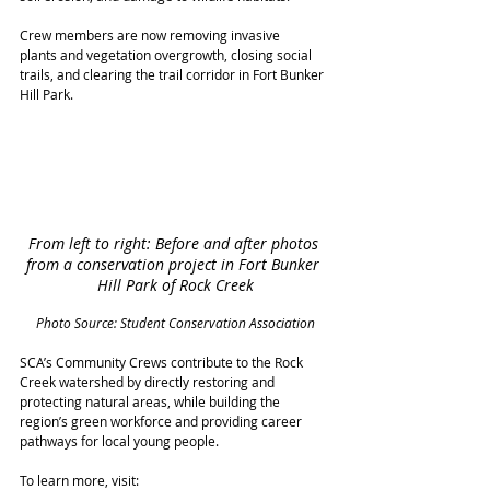
Crew members are now removing invasive 
plants and vegetation overgrowth, closing social 
trails, and clearing the trail corridor in Fort Bunker 
Hill Park. 
From left to right: Before and after photos 
from a conservation project in Fort Bunker 
Hill Park of Rock Creek
Photo Source: Student Conservation Association
SCA’s Community Crews contribute to the Rock 
Creek watershed by directly restoring and 
protecting natural areas, while building the 
region’s green workforce and providing career 
pathways for local young people. 
To learn more, visit: 