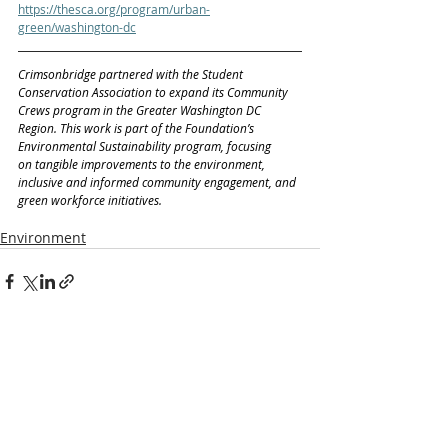
https://thesca.org/program/urban-
green/washington-dc
Crimsonbridge partnered with the Student 
Conservation Association to expand its Community 
Crews program in the Greater Washington DC 
Region. This work is part of the Foundation’s 
Environmental Sustainability program, focusing 
on tangible improvements to the environment, 
inclusive and informed community engagement, and 
green workforce initiatives.
Environment