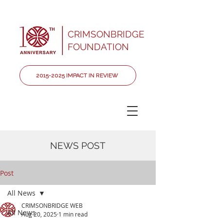
CRIMSONBRIDGE
FOUNDATION
2015-2025 IMPACT IN REVIEW
NEWS POST
Post
All News
CRIMSONBRIDGE WEB
All News
Aug 20, 2025
1 min read