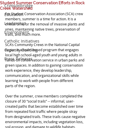
Student Summer Conservation Efforts in Rock
Crimsonbridge
Creek Watershed
For Student Conservation Association (SCA) crew 
Education
members, summer is a time for action. It is a 
Leadership
critical time for the removal of invasive plants and 
vines, maintaining native trees, preservation of 
Environment
trails, and much more. 
Catholic Initiatives
SCA’s Community Crews in the National Capital 
Capacity Building
Region is a team-based program that engages 
local high school-aged youth and young adults in 
Press Releases
hands-on conservation service in urban parks and 
green spaces. In addition to gaining conservation 
work experience, they develop leadership, 
communication, and organizational skills while 
learning to work with people from different 
parts of the region. 
Over the summer, crew members completed the 
closure of 30 “social trails” -- informal, user-
created paths that become established over time 
from repeated foot traffic where people stray 
from designated trails. These trails cause negative 
environmental impacts, including vegetation loss, 
soil erosion, and damage to wildlife habitats. 