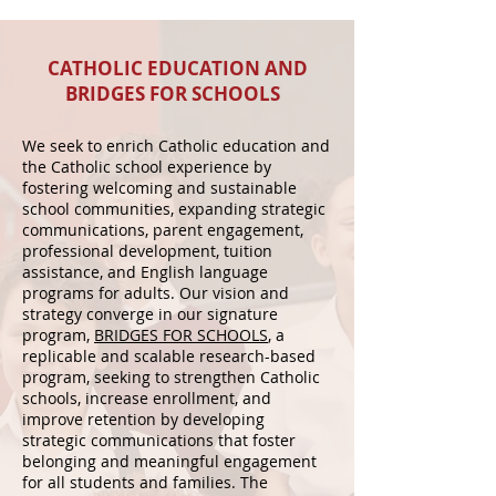
CATHOLIC EDUCATION AND
BRIDGES FOR SCHOOLS
We seek to enrich Catholic education and
the Catholic school experience by
fostering welcoming and sustainable
school communities, expanding strategic
communications, parent engagement,
professional development, tuition
assistance, and English language
programs for adults.
Our vision and
strategy converge in our signature
program,
BRIDGES FOR SCHOOLS
, a
replicable and scalable research-based
program, seeking to strengthen Catholic
schools, increase enrollment, and
improve retention by developing
strategic communications that foster
belonging and meaningful engagement
for all students and families. The