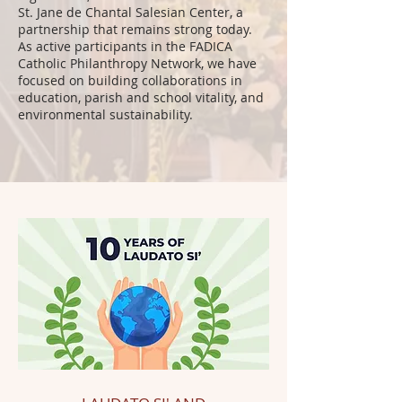
St. Jane de Chantal Salesian Center, a
partnership that remains strong today.
As active participants in the FADICA
Catholic Philanthropy Network, we have
focused on building collaborations in
education, parish and school vitality, and
environmental sustainability.