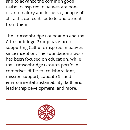
and to advance the common good.
Catholic-inspired initiatives are non-
discriminatory and inclusive; people of
all faiths can contribute to and benefit
from them.
The Crimsonbridge Foundation and the
Crimsonbridge Group have been
supporting Catholic-inspired initiatives
since inception. The Foundation's work
has been focused on education, while
the Crimsonbridge Group's portfolio
comprises different collaborations,
mission support, Laudato Si' and
environmental sustainability, faith and
leadership development, and more.