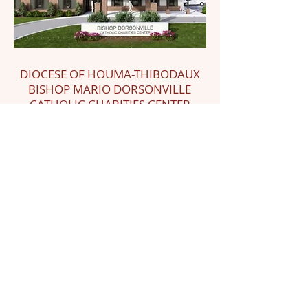
DIOCESE OF HOUMA-THIBODAUX
BISHOP MARIO DORSONVILLE
CATHOLIC CHARITIES CENTER
In honor of the late Bishop Mario
Dorsonville, who passed away in
January 2024, Crimsonbridge is
partnering with the Diocese of Houma-
Thibodaux, LA to expand the capacity
of Catholic Charities within the diocese,
including the building of the Bishop
Mario E. Dorsonville Catholic Charities
Center.