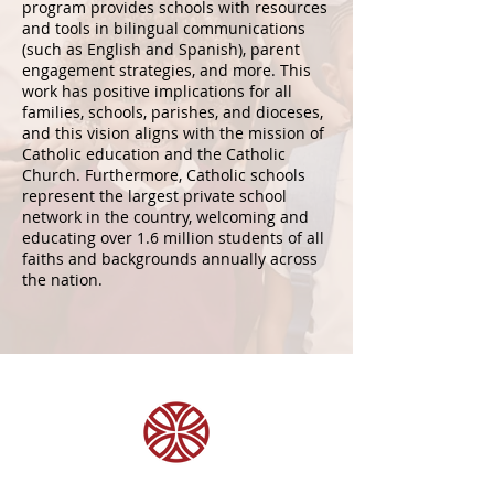
program provides schools with resources
and tools in bilingual communications
(such as English and Spanish), parent
engagement strategies, and more. This
work has positive implications for all
families, schools, parishes, and dioceses,
and this vision aligns with the mission of
Catholic education and the Catholic
Church. Furthermore, Catholic schools
represent the largest private school
network in the country, welcoming and
educating over 1.6 million students of all
faiths and backgrounds annually across
the nation.