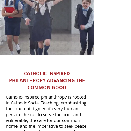
CATHOLIC-INSPIRED
PHILANTHROPY ADVANCING THE
COMMON GOOD
Catholic-inspired philanthropy is rooted
in Catholic Social Teaching, emphasizing
the inherent dignity of every human
person, the call to serve the poor and
vulnerable, the care for our common
home, and the imperative to seek peace