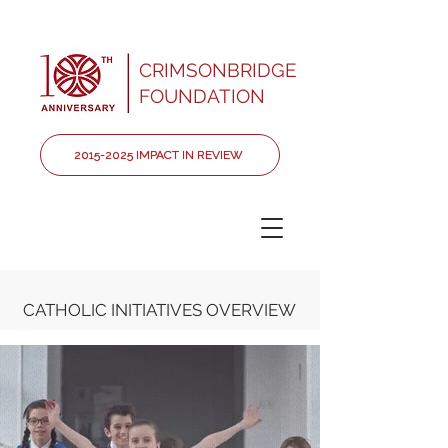
CRIMSONBRIDGE
FOUNDATION
2015-2025 IMPACT IN REVIEW
CATHOLIC INITIATIVES OVERVIEW