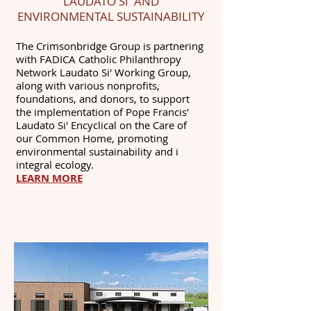
LAUDATO SI' AND
ENVIRONMENTAL SUSTAINABILITY
The Crimsonbridge Group is partnering
with FADICA Catholic Philanthropy
Network Laudato Si' Working Group,
along with various nonprofits,
foundations, and donors, to support
the implementation of Pope Francis'
Laudato Si' Encyclical on the Care of
our Common Home, promoting
environmental sustainability and i
integral ecology.
LEARN MORE