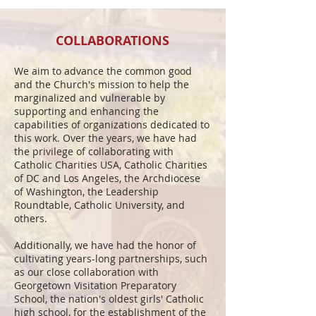
COLLABORATIONS
We aim to advance the common good
and the Church's mission to help the
marginalized and vulnerable by
supporting and enhancing the
capabilities of organizations dedicated to
this work. Over the years, we have had
the privilege of collaborating with
Catholic Charities USA, Catholic Charities
of DC and Los Angeles, the Archdiocese
of Washington, the Leadership
Roundtable, Catholic University, and
others.
Additionally, we have had the honor of
cultivating years-long partnerships, such
as our close collaboration with
Georgetown Visitation Preparatory
School, the nation's oldest girls' Catholic
high school, for the establishment of the