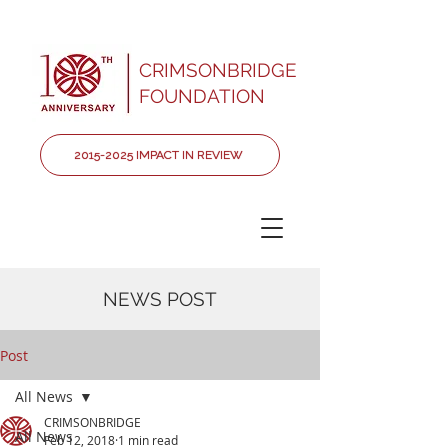
CRIMSONBRIDGE
FOUNDATION
2015-2025 IMPACT IN REVIEW
NEWS POST
Post
All News
CRIMSONBRIDGE
All News
Feb 12, 2018
1 min read