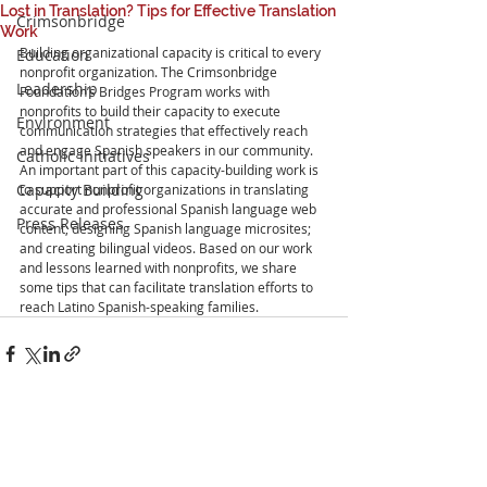
Lost in Translation? Tips for Effective Translation
Crimsonbridge
Work
Building organizational capacity is critical to every 
Education
nonprofit organization. The Crimsonbridge 
Leadership
Foundation’s Bridges Program works with 
nonprofits to build their capacity to execute 
Environment
communication strategies that effectively reach 
and engage Spanish speakers in our community. 
Catholic Initiatives
An important part of this capacity-building work is 
Capacity Building
to support nonprofit organizations in translating 
accurate and professional Spanish language web 
Press Releases
content; designing Spanish language microsites; 
and creating bilingual videos. Based on our work 
and lessons learned with nonprofits, we share 
some tips that can facilitate translation efforts to 
reach Latino Spanish-speaking families.