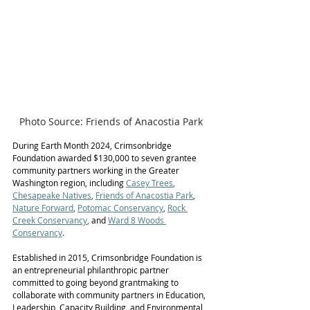
Photo Source: Friends of Anacostia Park
During Earth Month 2024, Crimsonbridge 
Foundation awarded $130,000 to seven grantee 
community partners working in the Greater 
Washington region, including 
Casey Trees
, 
Chesapeake Natives
, 
Friends of Anacostia Park
, 
Nature Forward
, 
Potomac Conservancy
, 
Rock 
Creek Conservancy
, 
and
Ward 8 Woods 
Conservancy
. 
Established in 2015, Crimsonbridge Foundation is 
an entrepreneurial philanthropic partner 
committed to going beyond grantmaking to 
collaborate with community partners in Education, 
Leadership, Capacity Building, and Environmental 