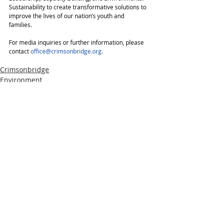
Sustainability to create transformative solutions to 
improve the lives of our nation’s youth and 
families.
For media inquiries or further information, please 
contact
office@crimsonbridge.org
.
Crimsonbridge
Environment
Press Releases