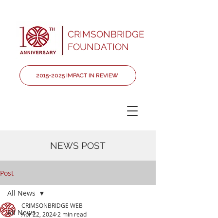
CRIMSONBRIDGE
FOUNDATION
2015-2025 IMPACT IN REVIEW
NEWS POST
Post
All News
CRIMSONBRIDGE WEB
All News
Apr 22, 2024
2 min read