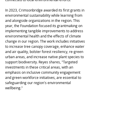
In 2023, Crimsonbridge awarded its first grants in 
environmental sustainability while learning from 
and alongside organizations in the region. This 
year, the Foundation focused its grantmaking on 
implementing tangible improvements to address 
environmental health and the effects of climate 
change in our region. The work includes initiatives 
to increase tree canopy coverage, enhance water 
and air quality, bolster forest resiliency, re-green 
urban areas, and increase native plant species to 
support biodiversity. Reyes shares, "Targeted 
investments in these critical areas, with an 
emphasis on inclusive community engagement 
and green workforce initiatives, are essential to 
safeguarding our region's environmental 
wellbeing."  