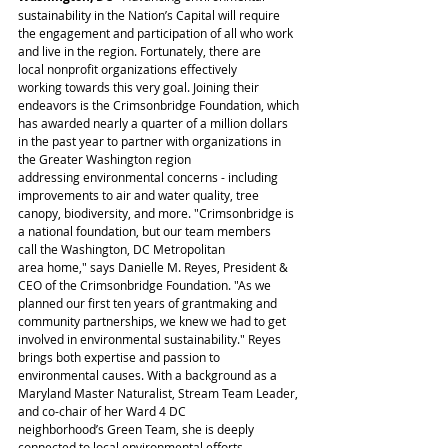
sustainability in the Nation’s Capital will require 
the engagement and participation of all who work 
and live in the region. Fortunately, there are 
local nonprofit organizations effectively 
working towards this very goal. Joining their 
endeavors is the Crimsonbridge Foundation, which 
has awarded nearly a quarter of a million dollars 
in the past year to partner with organizations in 
the Greater Washington region 
addressing environmental concerns - including 
improvements to air and water quality, tree 
canopy, biodiversity, and more. "Crimsonbridge is 
a national foundation, but our team members 
call the Washington, DC Metropolitan 
area home," says Danielle M. Reyes, President & 
CEO of the Crimsonbridge Foundation. "As we 
planned our first ten years of grantmaking and 
community partnerships, we knew we had to get 
involved in environmental sustainability." Reyes 
brings both expertise and passion to 
environmental causes. With a background as a 
Maryland Master Naturalist, Stream Team Leader, 
and co-chair of her Ward 4 DC 
neighborhood’s Green Team, she is deeply 
connected to local environmental efforts. 