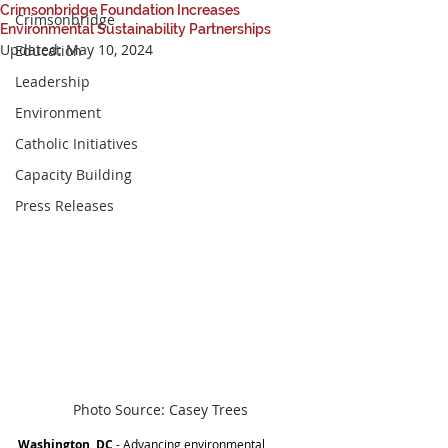
Crimsonbridge Foundation Increases
Crimsonbridge
Environmental Sustainability Partnerships
Updated:
May 10, 2024
Education
Leadership
Environment
Catholic Initiatives
Capacity Building
Press Releases
Photo Source: Casey Trees
Washington, DC 
- Advancing environmental 