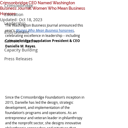
Crimsonbridge CEO Named Washington
Crimsonbridge
Business Journal Women Who Mean Business
Honoree
Education
Updated:
Oct 18, 2023
Leadership
The Washington Business Journal announced this 
year's
Women Who Mean Business
 honorees
,
Environment
celebrating excellence in leadership – including 
Catholic Initiatives
Crimsonbridge Foundation President & CEO 
Danielle M. Reyes.
Capacity Building
Press Releases
Since the Crimsonbridge Foundation’s inception in 
2015, Danielle has led the design, strategic 
development, and implementation of the 
foundation’s programs and operations. As an 
entrepreneur and veteran leader in philanthropy 
and the nonprofit sector, she designs innovative 
philanthropic approaches and initiatives that 