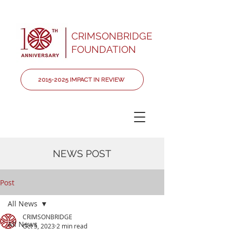
CRIMSONBRIDGE
FOUNDATION
2015-2025 IMPACT IN REVIEW
NEWS POST
Post
All News
CRIMSONBRIDGE
All News
Oct 5, 2023
2 min read