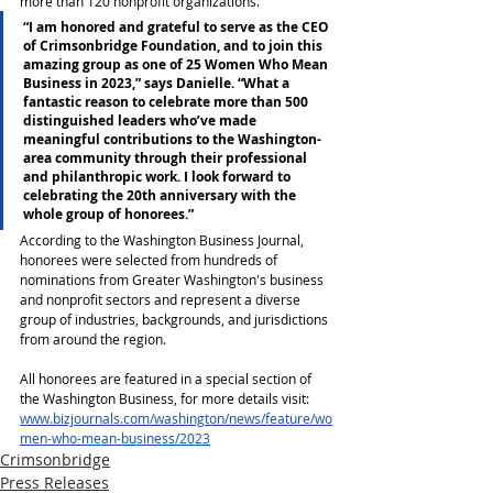
more than 120 nonprofit organizations.
“I am honored and grateful to serve as the CEO 
of Crimsonbridge Foundation, and to join this 
amazing group as one of 25 Women Who Mean 
Business in 2023,” says Danielle. “What a 
fantastic reason to celebrate more than 500 
distinguished leaders who’ve made 
meaningful contributions to the Washington-
area community through their professional 
and philanthropic work. I look forward to 
celebrating the 20th anniversary with the 
whole group of honorees.”
According to the Washington Business Journal, 
honorees were selected from hundreds of 
nominations from Greater Washington's business 
and nonprofit sectors and represent a diverse 
group of industries, backgrounds, and jurisdictions 
from around the region.
All honorees are featured in a special section of 
the Washington Business, for more details visit: 
www.bizjournals.com/washington/news/feature/wo
men-who-mean-business/2023
Crimsonbridge
Press Releases