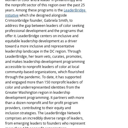
the nonprofit sector of this region over the past 25 
years. Among these programs is the
LeaderBridge 
initiative
which she designed alongside 
Crimsonbridge founder, Gabriela Smith, to 
address the gap between leaders of color seeking 
professional development and the programs that 
offer it. LeaderBridge centers on inclusive and 
equitable leadership development as a driver 
toward a more inclusive and representative 
leadership landscape in the DC region. Through 
LeaderBridge, her team vets, curates, promotes, 
and makes leadership development programming 
accessible to nonprofit leaders of color at local 
community-based organizations, which flourished 
through the pandemic. To date, it has supported 
and engaged more than 150 nonprofit leaders of 
color and underrepresented identities from the 
Greater Washington region in leadership 
development programming. It partners with more 
than a dozen nonprofit and for-profit program 
providers, contributing to their equity and 
inclusion strategies. The LeaderBridge Network 
comprises an incredibly diverse range of leaders, 
from emerging leaders to founders who represent 