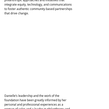
integrate equity, technology, and communications 
to foster authentic community-based partnerships 
that drive change. 
Danielle’s leadership and the work of the 
foundation have been greatly informed by her 
personal and professional experiences as a 
woman of color and a leader in philanthropy and 