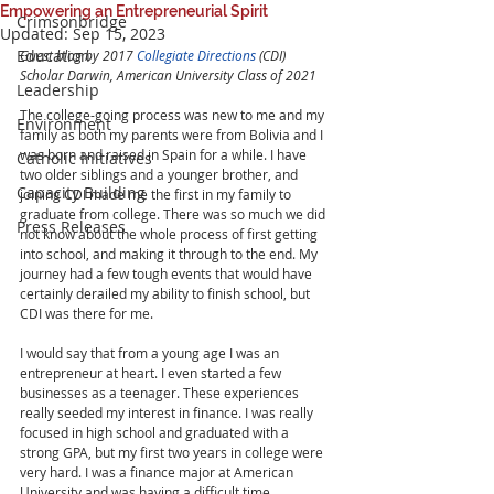
Empowering an Entrepreneurial Spirit
Crimsonbridge
Updated:
Sep 15, 2023
Education
Guest blog by 2017 
Collegiate Directions
 (CDI) 
Scholar Darwin, American University Class of 2021
Leadership
The college-going process was new to me and my 
Environment
family as both my parents were from Bolivia and I 
was born and raised in Spain for a while. I have 
Catholic Initiatives
two older siblings and a younger brother, and 
Capacity Building
joining CDI made me the first in my family to 
graduate from college. There was so much we did 
Press Releases
not know about the whole process of first getting 
into school, and making it through to the end. My 
journey had a few tough events that would have 
certainly derailed my ability to finish school, but 
CDI was there for me. 
I would say that from a young age I was an 
entrepreneur at heart. I even started a few 
businesses as a teenager. These experiences 
really seeded my interest in finance. I was really 
focused in high school and graduated with a 
strong GPA, but my first two years in college were 
very hard. I was a finance major at American 
University and was having a difficult time 