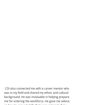
 CDI also connected me with a career mentor who 
was in my field and shared my ethnic and cultural 
background. He was invaluable in helping prepare 
me for entering the workforce. He gave me advice 