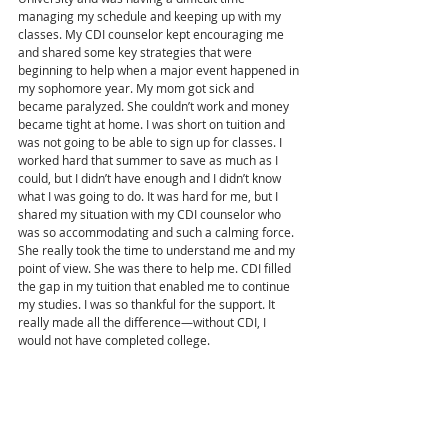
managing my schedule and keeping up with my 
classes. My CDI counselor kept encouraging me 
and shared some key strategies that were 
beginning to help when a major event happened in 
my sophomore year. My mom got sick and 
became paralyzed. She couldn’t work and money 
became tight at home. I was short on tuition and 
was not going to be able to sign up for classes. I 
worked hard that summer to save as much as I 
could, but I didn’t have enough and I didn’t know 
what I was going to do. It was hard for me, but I 
shared my situation with my CDI counselor who 
was so accommodating and such a calming force. 
She really took the time to understand me and my 
point of view. She was there to help me. CDI filled 
the gap in my tuition that enabled me to continue 
my studies. I was so thankful for the support. It 
really made all the difference—without CDI, I 
would not have completed college. 