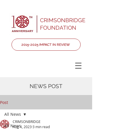
CRIMSONBRIDGE
FOUNDATION
2015-2025 IMPACT IN REVIEW
NEWS POST
Post
All News
CRIMSONBRIDGE
All News
Aug 4, 2023
3 min read