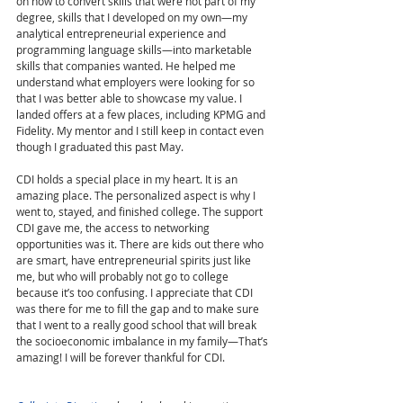
on how to convert skills that were not part of my 
degree, skills that I developed on my own—my 
analytical entrepreneurial experience and 
programming language skills—into marketable 
skills that companies wanted. He helped me 
understand what employers were looking for so 
that I was better able to showcase my value. I 
landed offers at a few places, including KPMG and 
Fidelity. My mentor and I still keep in contact even 
though I graduated this past May.  
CDI holds a special place in my heart. It is an 
amazing place. The personalized aspect is why I 
went to, stayed, and finished college. The support 
CDI gave me, the access to networking 
opportunities was it. There are kids out there who 
are smart, have entrepreneurial spirits just like 
me, but who will probably not go to college 
because it’s too confusing. I appreciate that CDI 
was there for me to fill the gap and to make sure 
that I went to a really good school that will break 
the socioeconomic imbalance in my family—That’s 
amazing! I will be forever thankful for CDI. 