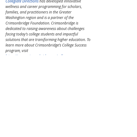
Collegiate Directions
 has 
developed innovative 
wellness and career programming for scholars, 
families, and practitioners in the Greater 
Washington region and 
is a partner of 
the 
Crimsonbridge Foundation. Crimsonbridge is 
dedicated to raising awareness about challenges 
facing today’s college students and impactful 
solutions that are transforming higher education. To 
learn more about Crimsonbridge’s College Success 
program, visit 
https://www.crimsonbridge.org/collegesuccess
.
Education