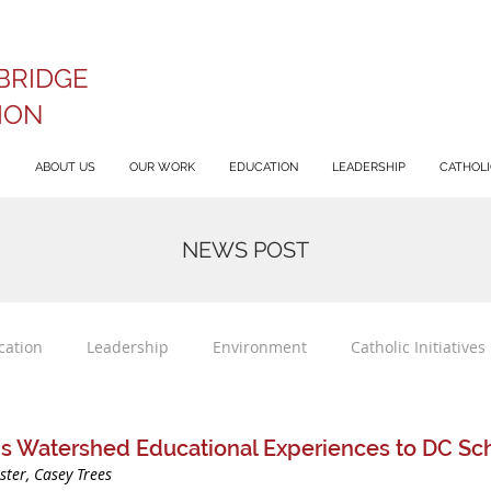
BRIDGE
ION
ABOUT US
OUR WORK
EDUCATION
LEADERSHIP
CATHOLIC
NEWS POST
cation
Leadership
Environment
Catholic Initiatives
gs Watershed Educational Experiences to DC Sc
ster, Casey Trees