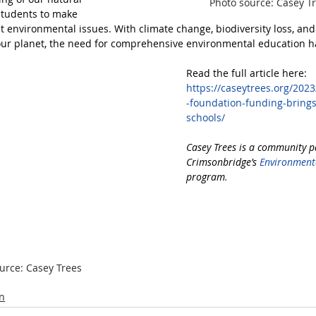
Photo source: Casey T
tudents to make 
 environmental issues. With climate change, biodiversity loss, and 
our planet, the need for comprehensive environmental education h
Read the full article here:
https://caseytrees.org/202
-foundation-funding-bring
schools/
Casey Trees is a community p
Crimsonbridge’s 
Environmenta
program
.
urce: Casey Trees
n