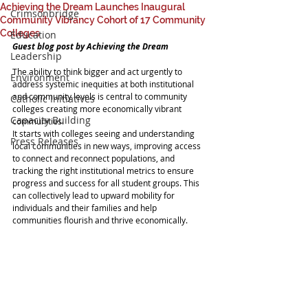
Achieving the Dream Launches Inaugural
Crimsonbridge
Community Vibrancy Cohort of 17 Community
Colleges
Education
Guest blog post by Achieving the Dream
Leadership
The ability to think bigger and act urgently to 
Environment
address systemic inequities at both institutional 
and community levels is central to community 
Catholic Initiatives
colleges creating more economically vibrant 
Capacity Building
communities.
It starts with colleges seeing and understanding 
Press Releases
local communities in new ways, improving access 
to connect and reconnect populations, and 
tracking the right institutional metrics to ensure 
progress and success for all student groups. This 
can collectively lead to upward mobility for 
individuals and their families and help 
communities flourish and thrive economically.