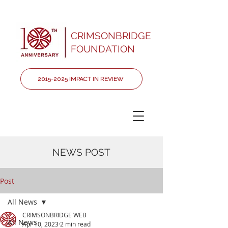
CRIMSONBRIDGE
FOUNDATION
2015-2025 IMPACT IN REVIEW
NEWS POST
Post
All News
CRIMSONBRIDGE WEB
All News
Apr 10, 2023
2 min read