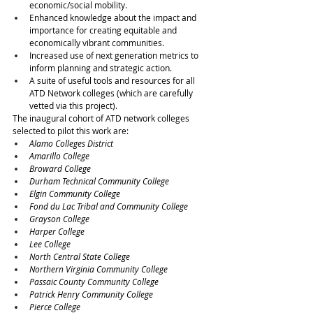
economic/social mobility.
Enhanced knowledge about the impact and 
importance for creating equitable and 
economically vibrant communities.
Increased use of next generation metrics to 
inform planning and strategic action.
A suite of useful tools and resources for all 
ATD Network colleges (which are carefully 
vetted via this project). 
The inaugural cohort of ATD network colleges 
selected to pilot this work are:
Alamo Colleges District
Amarillo College
Broward College
Durham Technical Community College
Elgin Community College
Fond du Lac Tribal and Community College
Grayson College
Harper College
Lee College
North Central State College
Northern Virginia Community College
Passaic County Community College
Patrick Henry Community College
Pierce College