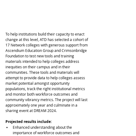
To help institutions build their capacity to enact 
change at this level, ATD has selected a cohort of 
17 Network colleges with generous support from 
Ascendium Education Group and Crimsonbridge 
Foundation to test new tools and training 
materials intended to help colleges address 
inequities on their campus and in their 
communities. These tools and materials will 
attempt to provide data to help colleges assess 
market potential amongst opportunity 
populations, track the right institutional metrics 
and monitor both workforce outcomes and 
community vibrancy metrics. The project will last 
approximately one year and culminate in a 
sharing event at DREAM 2024.
Projected results include:
Enhanced understanding about the 
importance of workforce outcomes and 