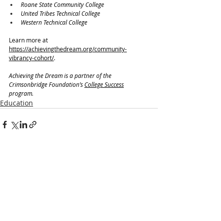
Roane State Community College
United Tribes Technical College
Western Technical College
Learn more at 
https://achievingthedream.org/community-
vibrancy-cohort/
.
Achieving the Dream is a partner of the 
Crimsonbridge Foundation’s 
College Success
program.
Education