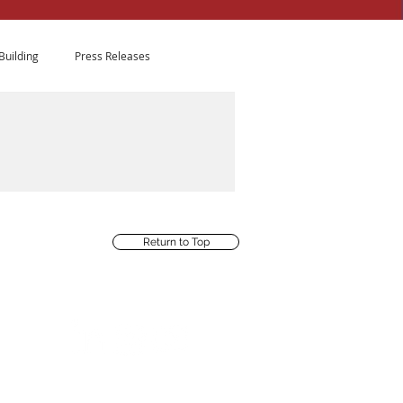
Building
Press Releases
fit Leadership
ion with 20 leaders who
Return to Top