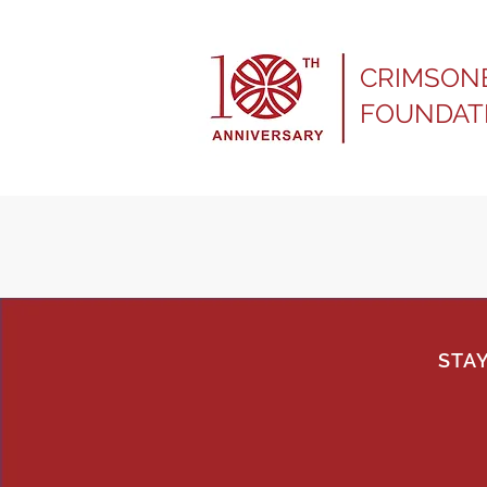
CRIMSON
FOUNDAT
STA