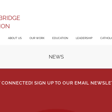
BRIDGE
ION
ABOUT US
OUR WORK
EDUCATION
LEADERSHIP
CATHOLIC
NEWS
Y CONNECTED! SIGN UP TO OUR EMAIL NEWSLE