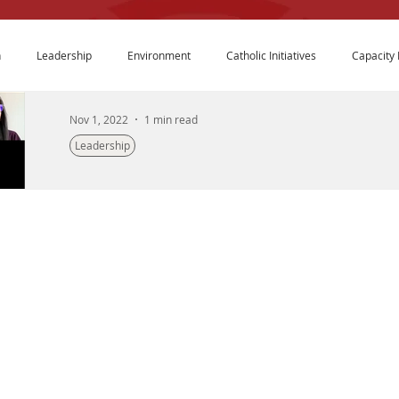
n
Leadership
Environment
Catholic Initiatives
Capacity 
Nov 1, 2022
1 min read
Leadership
A Conversation About Wellness and Nonpro
Last January Crimsonbridge co-hosted a listening sess
expressed interest in topics they would like to see...
The Crimsonbridge Foundation is an entrepreneurial
philanthropic organization that builds bridges of collaboration
to create transformative solutions to improve the lives of our
nation’s youth and families. We innovate and strategically invest
in education, leadership development, environmental