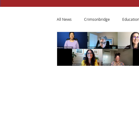
All News
Crimsonbridge
Educatio
© 2015 - 2026
Copyrights Reserved
14 Ridge Square NW
3rd Floor
Washington, DC 20016