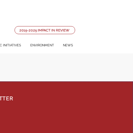
2015-2025 IMPACT IN REVIEW
 INITIATIVES
ENVIRONMENT
NEWS
TTER