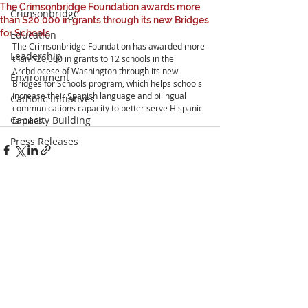
The Crimsonbridge Foundation awards more
Crimsonbridge
than $20,000 in grants through its new Bridges
for Schools
Education
The Crimsonbridge Foundation has awarded more 
Leadership
than $20,000 in grants to 12 schools in the 
Archdiocese of Washington through its new 
Environment
Bridges for Schools program, which helps schools 
increase their Spanish language and bilingual 
Catholic Initiatives
communications capacity to better serve Hispanic 
Capacity Building
families.
Press Releases