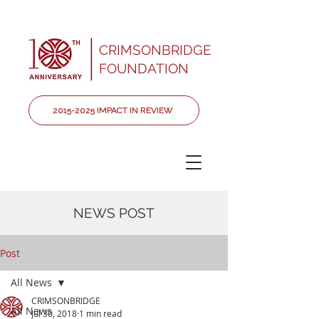
CRIMSONBRIDGE
FOUNDATION
2015-2025 IMPACT IN REVIEW
NEWS POST
Post
All News
CRIMSONBRIDGE
All News
Jul 30, 2018
1 min read