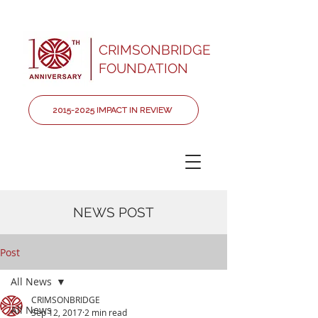
CRIMSONBRIDGE
FOUNDATION
2015-2025 IMPACT IN REVIEW
NEWS POST
Post
All News
CRIMSONBRIDGE
All News
Sep 12, 2017
2 min read