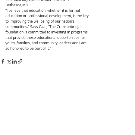
Bethesda,MD.
“I believe that education, whether it is formal 
education or professional development, is the key 
to improving the wellbeing of our nation’s 
communities.” Says Caal, “The Crimsonbridge 
foundation is committed to investing in programs 
that provide these educational opportunities for 
youth, families, and community leaders and I am 
so honored to be part of it.”