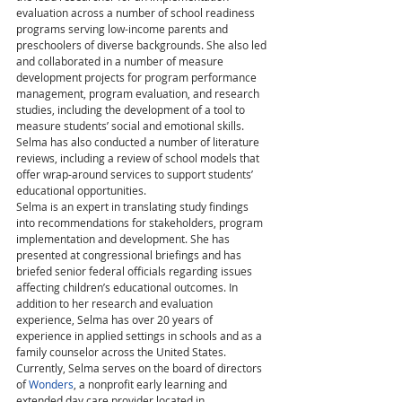
evaluation across a number of school readiness 
programs serving low-income parents and 
preschoolers of diverse backgrounds. She also led 
and collaborated in a number of measure 
development projects for program performance 
management, program evaluation, and research 
studies, including the development of a tool to 
measure students’ social and emotional skills. 
Selma has also conducted a number of literature 
reviews, including a review of school models that 
offer wrap-around services to support students’ 
educational opportunities.
Selma is an expert in translating study findings 
into recommendations for stakeholders, program 
implementation and development. She has 
presented at congressional briefings and has 
briefed senior federal officials regarding issues 
affecting children’s educational outcomes. In 
addition to her research and evaluation 
experience, Selma has over 20 years of 
experience in applied settings in schools and as a 
family counselor across the United States. 
Currently, Selma serves on the board of directors 
of 
Wonders
, a nonprofit early learning and 
extended day care provider located in 