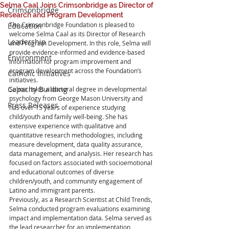
Selma Caal Joins Crimsonbridge as Director of
Crimsonbridge
Research and Program Development
The Crimsonbridge Foundation is pleased to 
Education
welcome Selma Caal as its Director of Research 
Leadership
and Program Development. In this role, Selma will 
provide evidence-informed and evidence-based 
Environment
information for program improvement and 
program development across the Foundation’s 
Catholic Initiatives
initiatives.
Capacity Building
Selma holds a doctoral degree in developmental 
psychology from George Mason University and 
Press Releases
has over 15 years of experience studying 
child/youth and family well-being. She has 
extensive experience with qualitative and 
quantitative research methodologies, including 
measure development, data quality assurance, 
data management, and analysis. Her research has 
focused on factors associated with socioemotional 
and educational outcomes of diverse 
children/youth, and community engagement of 
Latino and immigrant parents.
Previously, as a Research Scientist at Child Trends, 
Selma conducted program evaluations examining 
impact and implementation data. Selma served as 
the lead researcher for an implementation 