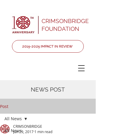
CRIMSONBRIDGE
FOUNDATION
2015-2025 IMPACT IN REVIEW
NEWS POST
Post
All News
CRIMSONBRIDGE
All News
Jun 29, 2017
1 min read