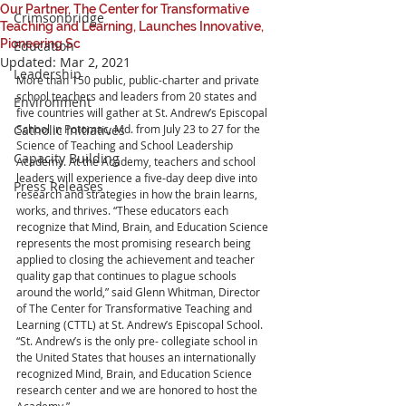
Our Partner, The Center for Transformative
Crimsonbridge
Teaching and Learning, Launches Innovative,
Pioneering Sc
Education
Updated:
Mar 2, 2021
Leadership
More than 150 public, public-charter and private 
school teachers and leaders from 20 states and 
Environment
five countries will gather at St. Andrew’s Episcopal 
Catholic Initiatives
School in Potomac, Md. from July 23 to 27 for the 
Science of Teaching and School Leadership 
Capacity Building
Academy. At the Academy, teachers and school 
leaders will experience a five-day deep dive into 
Press Releases
research and strategies in how the brain learns, 
works, and thrives. “These educators each 
recognize that Mind, Brain, and Education Science 
represents the most promising research being 
applied to closing the achievement and teacher 
quality gap that continues to plague schools 
around the world,” said Glenn Whitman, Director 
of The Center for Transformative Teaching and 
Learning (CTTL) at St. Andrew’s Episcopal School. 
“St. Andrew’s is the only pre- collegiate school in 
the United States that houses an internationally 
recognized Mind, Brain, and Education Science 
research center and we are honored to host the 