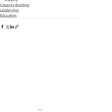
Academy.”
Capacity Building
Leadership
Education