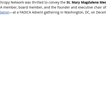
nthropy Network was thrilled to convey the 
St. Mary Magdalene Meda
CA member, board member, and the founder and executive chair of
dation
—at a FADICA Advent gathering in Washington, DC, on Decem