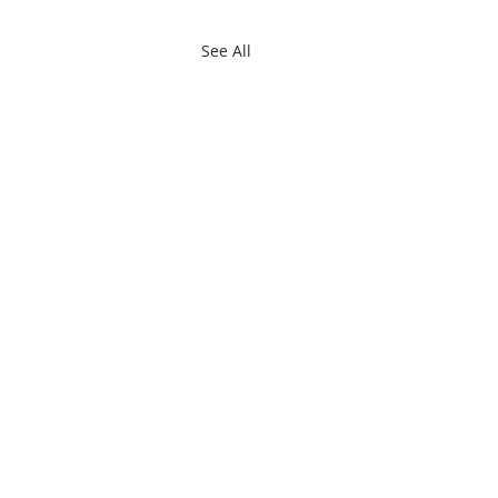
See All