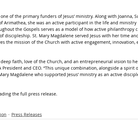
ne of the primary funders of Jesus’ ministry. Along with Joanna, S
Arimathea, she was an active participant in the life and ministry o
oughout the Gospels serves as a model of how active philanthropy 
of discipleship. St. Mary Magdalene served Jesus with her time and
ves the mission of the Church with active engagement, innovation,
deep faith, love of the Church, and an entrepreneurial vision to he
CA President and CEO. “This unique combination, alongside a spirit 
Mary Magdalene who supported Jesus’ ministry as an active discipl
ading the full press release.
ion
Press Releases