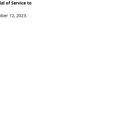
l of Service to 
 
ber 12, 2023. 