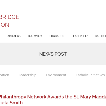
BRIDGE
ION
ABOUT US
OUR WORK
EDUCATION
LEADERSHIP
CATHOLIC
NEWS POST
cation
Leadership
Environment
Catholic Initiatives
Philanthropy Network Awards the St. Mary Mag
riela Smith