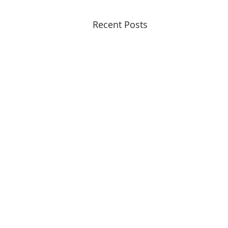
Recent Posts
© 2015 - 2026
Copyrights Reserved