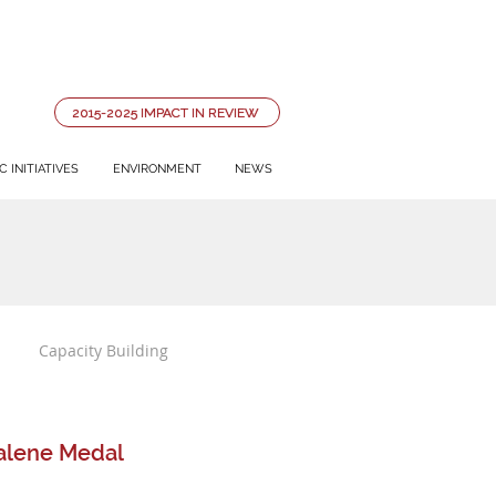
2015-2025 IMPACT IN REVIEW
 INITIATIVES
ENVIRONMENT
NEWS
Capacity Building
dalene Medal