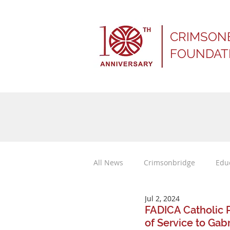
CRIMSON
FOUNDAT
All News
Crimsonbridge
Edu
Jul 2, 2024
Press Releases
FADICA Catholic 
of Service to Gab