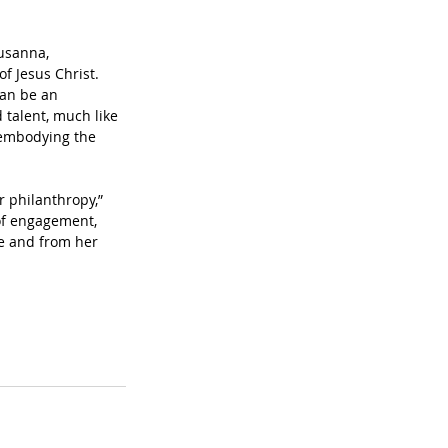
usanna, 
f Jesus Christ. 
can be an 
 talent, much like 
 embodying the 
r philanthropy,” 
of engagement, 
e and from her 