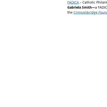
FADICA
 – Catholic Phila
Gabriela Smith—
a FADI
the
Crimsonbridge 
Foun