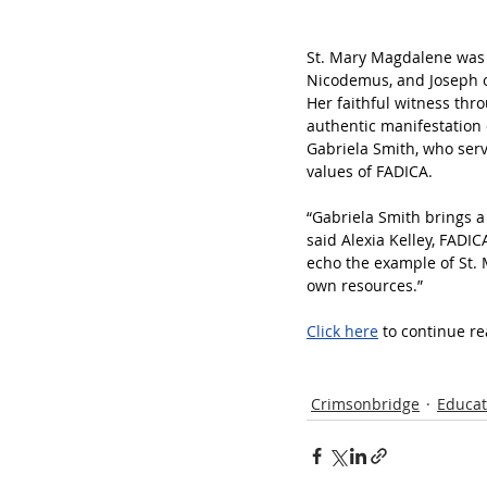
St. Mary Magdalene was o
Nicodemus, and Joseph of 
Her faithful witness thr
authentic manifestation 
Gabriela Smith, who ser
values of FADICA. 
“Gabriela Smith brings a 
said Alexia Kelley, FADI
echo the example of St. 
own resources.” 
Click here
 to continue re
Crimsonbridge
Educat