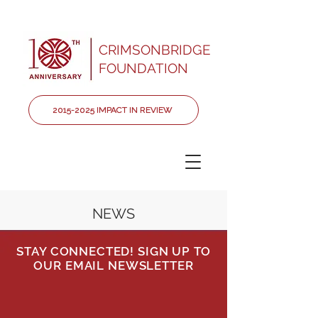
CRIMSONBRIDGE
FOUNDATION
2015-2025 IMPACT IN REVIEW
NEWS
STAY CONNECTED! SIGN UP TO
OUR EMAIL NEWSLETTER