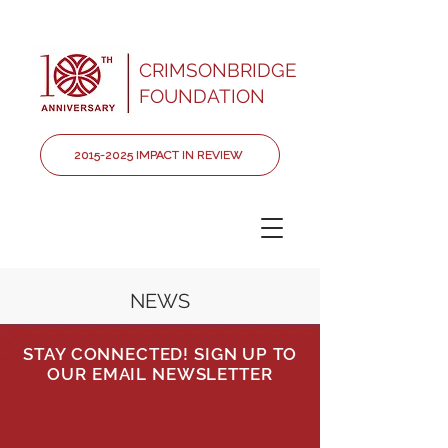
CRIMSONBRIDGE
FOUNDATION
2015-2025 IMPACT IN REVIEW
NEWS
STAY CONNECTED! SIGN UP TO
OUR EMAIL NEWSLETTER