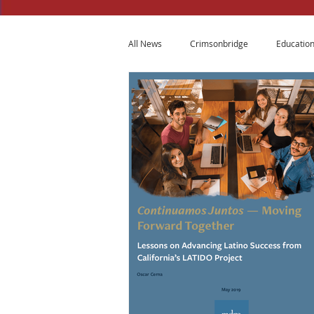
All News
Crimsonbridge
Educatio