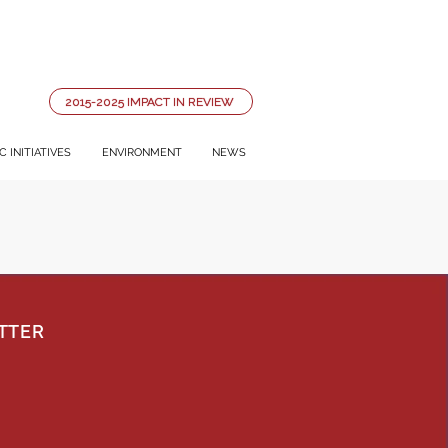
2015-2025 IMPACT IN REVIEW
 INITIATIVES
ENVIRONMENT
NEWS
TTER