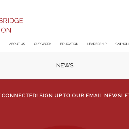
BRIDGE
ION
ABOUT US
OUR WORK
EDUCATION
LEADERSHIP
CATHOLIC
NEWS
Y CONNECTED! SIGN UP TO OUR EMAIL NEWSLE