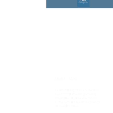
© 2015 - 2026
Copyrights Reserved
14 Ridge Square NW
3rd Floor
Washington, DC 20016
Privacy
Legal
Crimsonbridge® is a 501(c)(3)
tax-exempt private operating
foundation (EIN 47-4376653).
Donations are tax-deductible as
allowable by law.