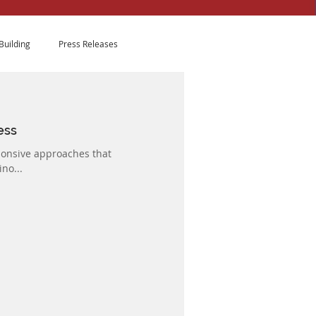
Building
Press Releases
ess
ponsive approaches that
no...