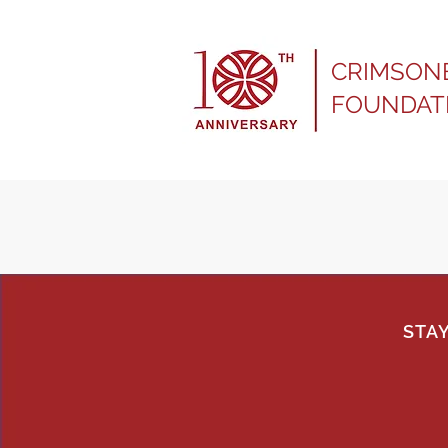
CRIMSON
FOUNDAT
STA