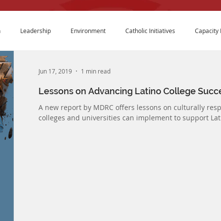
n
Leadership
Environment
Catholic Initiatives
Capacity 
Jun 17, 2019
1 min read
Lessons on Advancing Latino College Succ
A new report by MDRC offers lessons on culturally res
colleges and universities can implement to support Lati