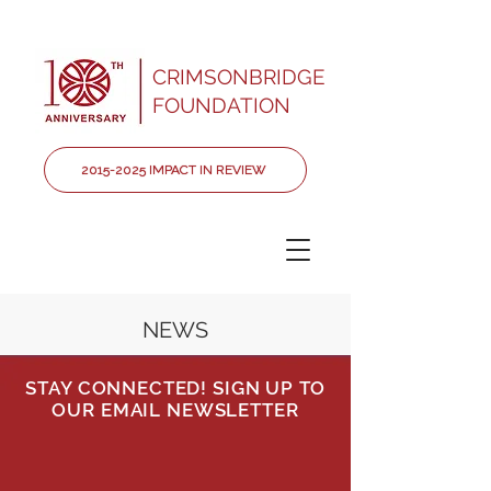
CRIMSONBRIDGE
FOUNDATION
2015-2025 IMPACT IN REVIEW
NEWS
STAY CONNECTED! SIGN UP TO
OUR EMAIL NEWSLETTER