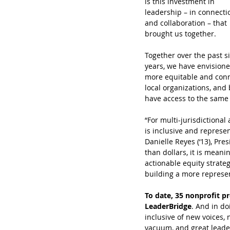
is this investment in 
leadership – in connecti
and collaboration – that 
brought us together.
Together over the past si
years, we have envisione
more equitable and conne
local organizations, and
have access to the same 
“For multi-jurisdictiona
is inclusive and represe
Danielle Reyes (‘13), Pr
than dollars, it is mean
actionable equity strate
building a more represen
To date, 35 nonprofit pr
LeaderBridge
. And in do
inclusive of new voices,
vacuum, and great leade