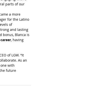
al parts of our 
ecame a more 
ger for the Latino 
vels of 
trong and lasting 
 bonus, Blanca is 
 career
, having 
CEO of LGW. “It 
ollaborate. As an 
 one with 
the future 