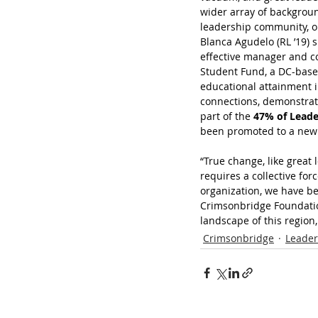
wider array of backgroun
leadership community, on
Blanca Agudelo (RL ’19) 
effective manager and co
Student Fund, a DC-based
educational attainment i
connections, demonstrat
part of the 
47% of Leade
been promoted to a new 
“True change, like great 
requires a collective for
organization, we have be
Crimsonbridge Foundation
landscape of this region,
Crimsonbridge
Leader