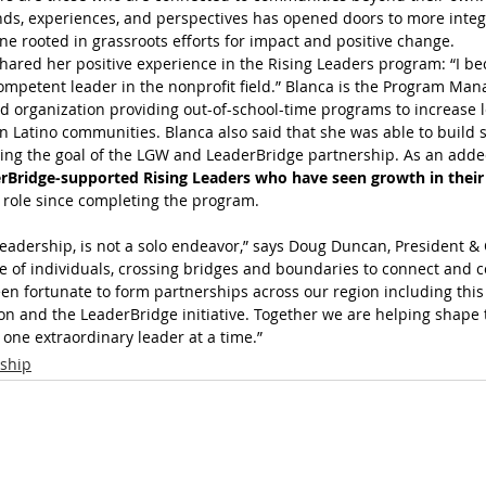
ds, experiences, and perspectives has opened doors to more integr
e rooted in grassroots efforts for impact and positive change.
shared her positive experience in the Rising Leaders program: “I b
mpetent leader in the nonprofit field.” Blanca is the Program Mana
 organization providing out-of-school-time programs to increase le
n Latino communities. Blanca also said that she was able to build s
ing the goal of the LGW and LeaderBridge partnership. As an added
rBridge-supported Rising Leaders who have seen growth in their
role since completing the program.
leadership, is not a solo endeavor,” says Doug Duncan, President & 
ce of individuals, crossing bridges and boundaries to connect and c
en fortunate to form partnerships across our region including this
 and the LeaderBridge initiative. Together we are helping shape 
 one extraordinary leader at a time.”
ship