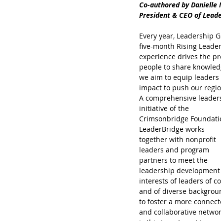
Co-authored by Danielle 
President & CEO of Lead
Every year, Leadership G
five-month Rising Leader
experience drives the pro
people to share knowledg
we aim to equip leaders 
impact to push our regi
A comprehensive leader
initiative of the 
Crimsonbridge Foundatio
LeaderBridge works 
together with nonprofit 
leaders and program 
partners to meet the 
leadership development
interests of leaders of co
and of diverse backgrou
to foster a more connect
and collaborative network