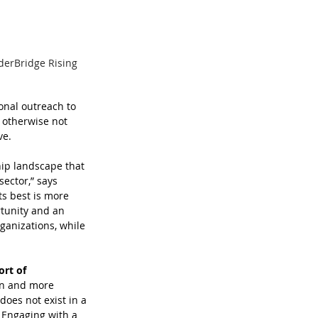
derBridge Rising 
onal outreach to 
 otherwise not 
ve.
hip landscape that 
ector,” says 
ts best is more 
tunity and an 
ganizations, while 
rt of 
on and more 
oes not exist in a 
 Engaging with a 