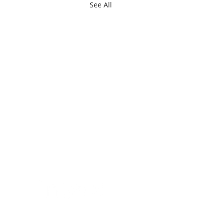
See All