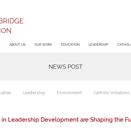
BRIDGE
ION
ABOUT US
OUR WORK
EDUCATION
LEADERSHIP
CATHOLIC
NEWS POST
cation
Leadership
Environment
Catholic Initiatives
 in Leadership Development are Shaping the Fut