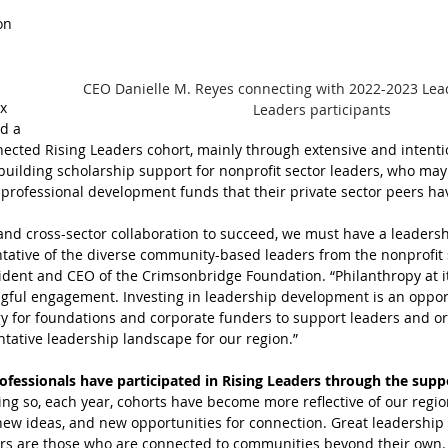
on 
CEO Danielle M. Reyes connecting with 2022-2023 Lea
x 
Leaders participants
d a 
cted Rising Leaders cohort, mainly through extensive and intenti
 building scholarship support for nonprofit sector leaders, who may
professional development funds that their private sector peers ha
l and cross-sector collaboration to succeed, we must have a leaders
ntative of the diverse community-based leaders from the nonprofit s
esident and CEO of the Crimsonbridge Foundation. “Philanthropy at i
ingful engagement. Investing in leadership development is an oppor
gy for foundations and corporate funders to support leaders and or
tative leadership landscape for our region.”
ofessionals have participated in Rising Leaders through the suppo
ing so, each year, cohorts have become more reflective of our regi
 new ideas, and new opportunities for connection. Great leadership d
rs are those who are connected to communities beyond their own.