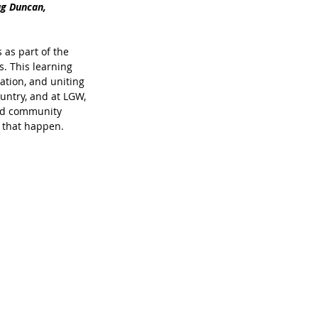
ug Duncan, 
as part of the 
. This learning 
ation, and uniting 
untry, and at LGW, 
and community 
g that happen.