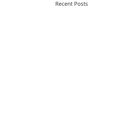
Recent Posts
© 2015 - 2026
Copyrights Reserved
14 Ridge Square NW
3rd Floor
Washington, DC 20016