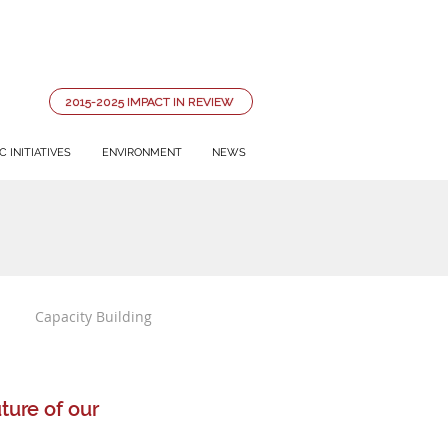
2015-2025 IMPACT IN REVIEW
 INITIATIVES
ENVIRONMENT
NEWS
Capacity Building
ure of our