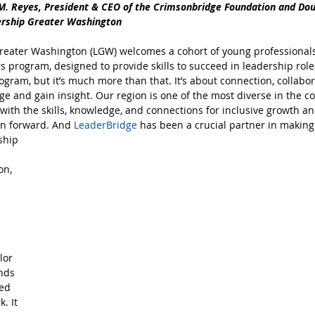
M. Reyes, President & CEO of the Crimsonbridge Foundation and Do
ership Greater Washington
reater Washington (LGW) welcomes a cohort of young professionals 
s program, designed to provide skills to succeed in leadership roles
gram, but it’s much more than that. It’s about connection, collabor
e and gain insight. Our region is one of the most diverse in the co
with the skills, knowledge, and connections for inclusive growth 
on forward. And
LeaderBridge
has been a crucial partner in makin
ship 
n, 
 
lor 
nds 
ed 
. It 