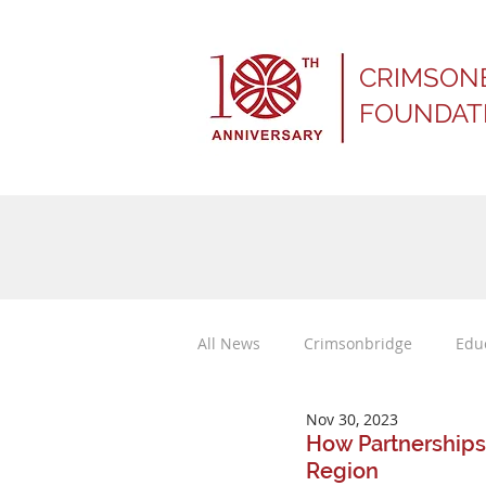
CRIMSON
FOUNDAT
All News
Crimsonbridge
Edu
Nov 30, 2023
Press Releases
How Partnerships
Region